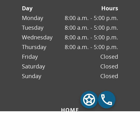
Day
Hours
Monday
8:00 a.m. - 5:00 p.m.
Tuesday
8:00 a.m. - 5:00 p.m.
Wednesday
8:00 a.m. - 5:00 p.m.
Thursday
8:00 a.m. - 5:00 p.m.
Friday
Closed
Saturday
Closed
Sunday
Closed
HOME
ABOUT US
INSURANCE & FAQS
OUR SERVICES