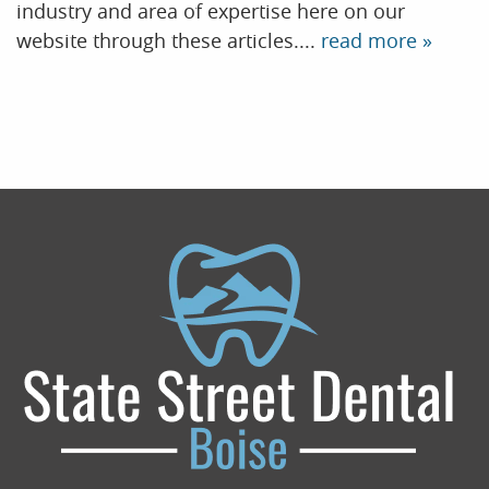
industry and area of expertise here on our
website through these articles....
read more »