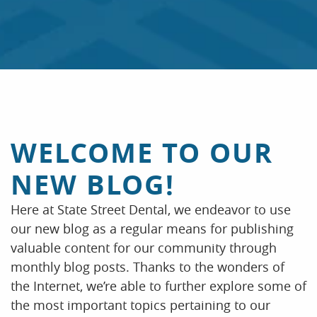
HOME
ABOUT US
INSURANCE & FAQS
OUR SERVICES
WELCOME TO OUR
PATIENT RESOURCES
NEW BLOG!
CONTACT US
Here at State Street Dental, we endeavor to use
our new blog as a regular means for publishing
valuable content for our community through
monthly blog posts. Thanks to the wonders of
the Internet, we’re able to further explore some of
the most important topics pertaining to our