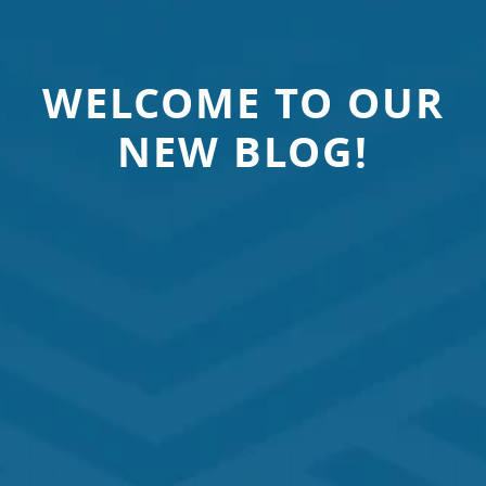
WELCOME TO OUR
NEW BLOG!