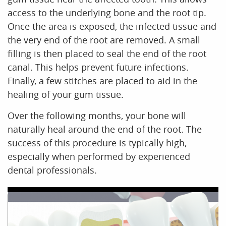
access to the underlying bone and the root tip.
Once the area is exposed, the infected tissue and
the very end of the root are removed. A small
filling is then placed to seal the end of the root
canal. This helps prevent future infections.
Finally, a few stitches are placed to aid in the
healing of your gum tissue.
Over the following months, your bone will
naturally heal around the end of the root. The
success of this procedure is typically high,
especially when performed by experienced
dental professionals.