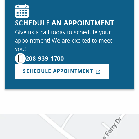
SCHEDULE AN APPOINTMENT
Give us a call today to schedule your
appointment! We are excited to meet
you!
208-939-1700
SCHEDULE APPOINTMENT