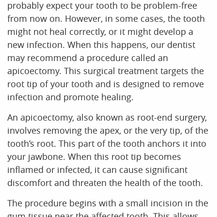
probably expect your tooth to be problem-free
from now on. However, in some cases, the tooth
HOME
might not heal correctly, or it might develop a
ABOUT US
new infection. When this happens, our dentist
may recommend a procedure called an
OUR SERVICES
apicoectomy. This surgical treatment targets the
root tip of your tooth and is designed to remove
PATIENT RESOURCES
infection and promote healing.
CONTACT US
An apicoectomy, also known as root-end surgery,
involves removing the apex, or the very tip, of the
tooth’s root. This part of the tooth anchors it into
your jawbone. When this root tip becomes
inflamed or infected, it can cause significant
discomfort and threaten the health of the tooth.
The procedure begins with a small incision in the
gum tissue near the affected tooth. This allows