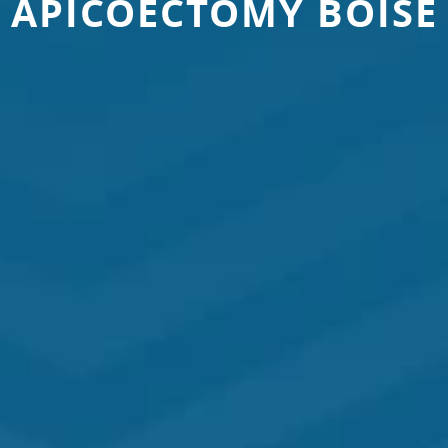
APICOECTOMY BOISE