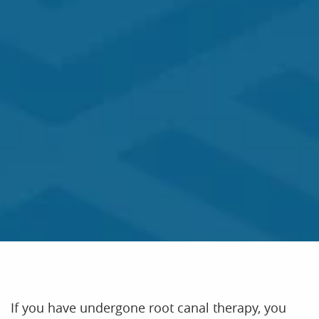
If you have undergone root canal therapy, you