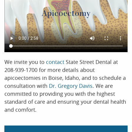
We invite you to
contact
State Street Dental at
208-939-1700 for more details about
apicoectomies in Boise, Idaho, and to schedule a
consultation with
Dr. Gregory Davis
. We are
committed to providing you with the highest
standard of care and ensuring your dental health
and comfort.