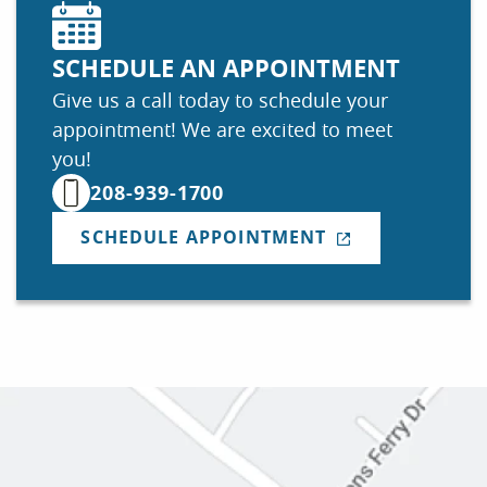
SCHEDULE AN APPOINTMENT
Give us a call today to schedule your
appointment! We are excited to meet
you!
208-939-1700
SCHEDULE APPOINTMENT