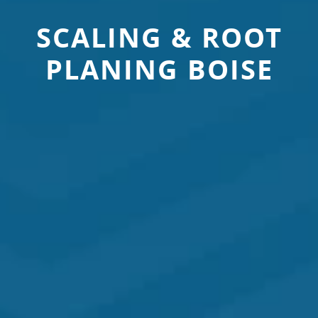
SCALING & ROOT
PLANING BOISE