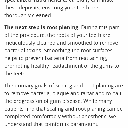
these deposits, ensuring your teeth are
thoroughly cleaned.
The next step is root planing
. During this part
of the procedure, the roots of your teeth are
meticulously cleaned and smoothed to remove
bacterial toxins. Smoothing the root surfaces
helps to prevent bacteria from reattaching,
promoting healthy reattachment of the gums to
the teeth.
The primary goals of scaling and root planing are
to remove bacteria, plaque and tartar and to halt
the progression of gum disease. While many
patients find that scaling and root planing can be
completed comfortably without anesthetic, we
understand that comfort is paramount.