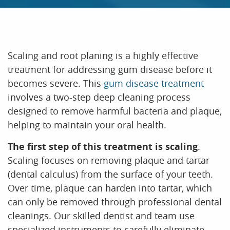
Scaling and root planing is a highly effective
treatment for addressing gum disease before it
becomes severe. This
gum disease treatment
involves a two-step deep cleaning process
HOME
designed to remove harmful bacteria and plaque,
helping to maintain your oral health.
ABOUT US
The first step of this treatment is scaling
.
OUR SERVICES
Scaling focuses on removing plaque and tartar
PATIENT RESOURCES
(dental calculus) from the surface of your teeth.
Over time, plaque can harden into tartar, which
CONTACT US
can only be removed through professional dental
cleanings. Our skilled dentist and team use
specialized instruments to carefully eliminate