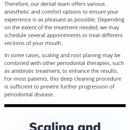
Therefore, our dental team offers various
anesthetic and comfort options to ensure your
experience is as pleasant as possible. Depending
on the extent of the treatment needed, we may
schedule several appointments to treat different
sections of your mouth.
In some cases, scaling and root planing may be
combined with other periodontal therapies, such
as antibiotic treatment, to enhance the results.
For most patients, this deep cleaning procedure
is sufficient to prevent further progression of
periodontal disease.