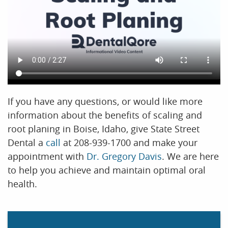
If you have any questions, or would like more
information about the benefits of scaling and
root planing in Boise, Idaho, give State Street
Dental a
call
at 208-939-1700 and make your
appointment with
Dr. Gregory Davis
. We are here
to help you achieve and maintain optimal oral
health.