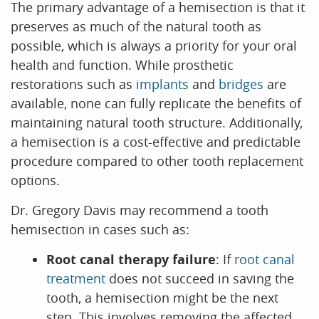
The primary advantage of a hemisection is that it
preserves as much of the natural tooth as
CONTACT US
possible, which is always a priority for your oral
health and function. While prosthetic
restorations such as
implants
and
bridges
are
available, none can fully replicate the benefits of
maintaining natural tooth structure. Additionally,
a hemisection is a cost-effective and predictable
procedure compared to other tooth replacement
options.
Dr. Gregory Davis may recommend a tooth
hemisection in cases such as:
Root canal therapy failure
: If
root canal
treatment
does not succeed in saving the
tooth, a hemisection might be the next
step. This involves removing the affected