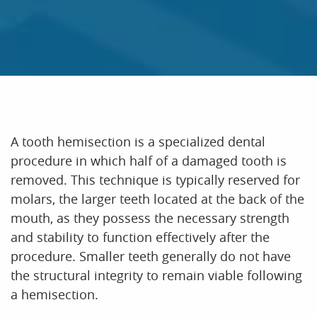
A tooth hemisection is a specialized dental
procedure in which half of a damaged tooth is
removed. This technique is typically reserved for
molars, the larger teeth located at the back of the
mouth, as they possess the necessary strength
HOME
and stability to function effectively after the
ABOUT US
procedure. Smaller teeth generally do not have
the structural integrity to remain viable following
OUR SERVICES
a hemisection.
PATIENT RESOURCES