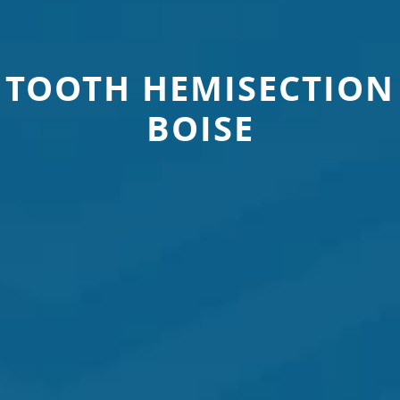
TOOTH HEMISECTION
BOISE