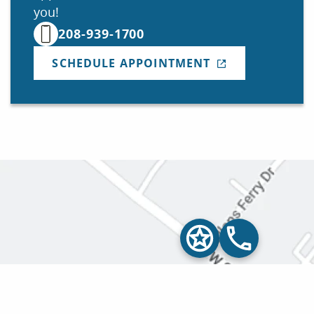
you!
208-939-1700
SCHEDULE APPOINTMENT