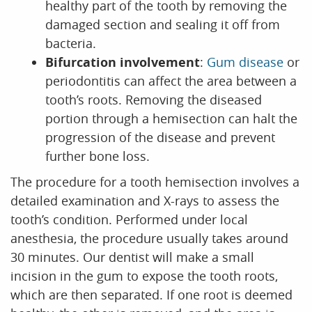
healthy part of the tooth by removing the
damaged section and sealing it off from
bacteria.
Bifurcation involvement
:
Gum disease
or
periodontitis can affect the area between a
tooth’s roots. Removing the diseased
portion through a hemisection can halt the
progression of the disease and prevent
further bone loss.
The procedure for a tooth hemisection involves a
detailed examination and X-rays to assess the
tooth’s condition. Performed under local
anesthesia, the procedure usually takes around
30 minutes. Our dentist will make a small
incision in the gum to expose the tooth roots,
which are then separated. If one root is deemed