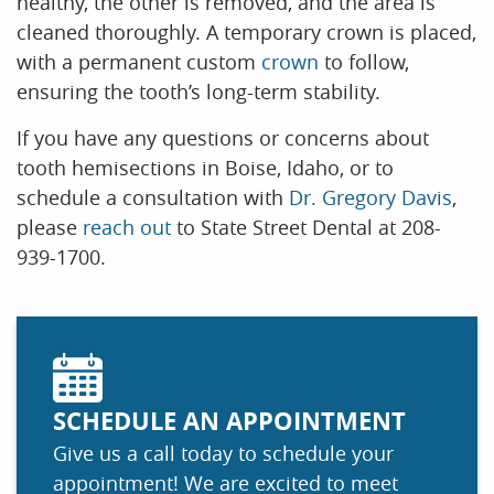
healthy, the other is removed, and the area is
cleaned thoroughly. A temporary crown is placed,
with a permanent custom
crown
to follow,
ensuring the tooth’s long-term stability.
If you have any questions or concerns about
tooth hemisections in Boise, Idaho, or to
schedule a consultation with
Dr. Gregory Davis
,
please
reach out
to State Street Dental at 208-
939-1700.
SCHEDULE AN APPOINTMENT
Give us a call today to schedule your
appointment! We are excited to meet