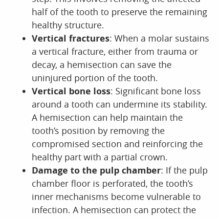
half of the tooth to preserve the remaining
healthy structure.
Vertical fractures
: When a molar sustains
a vertical fracture, either from trauma or
decay, a hemisection can save the
uninjured portion of the tooth.
Vertical bone loss
: Significant bone loss
around a tooth can undermine its stability.
A hemisection can help maintain the
tooth’s position by removing the
compromised section and reinforcing the
healthy part with a partial crown.
Damage to the pulp chamber
: If the pulp
chamber floor is perforated, the tooth’s
inner mechanisms become vulnerable to
infection. A hemisection can protect the